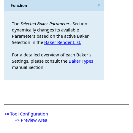
Function
ameters
The
Selected Baker Parameters
Section
dynamically changes its available
Parameters based on the active Baker
Selection in the
Baker Render List.
For a detailed overview of each Baker's
og Buttons
Settings, please consult the
Baker Types
manual Section.
<= Tool Configuration
=> Preview Area