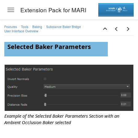
Extension Pack for MARI
Toggle navigation
Skip to main content
Bridge
Features
Tools
Baking
Substance Baker Bridge
User Interface Overview
Selected Baker Parameters
 to Bake
shes
Values
Example of the Selected Baker Parameters Section with an
Ambient Occlusion Baker selected