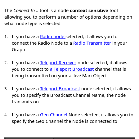
The
Connect to ..
tool is a node
context sensitive
tool
allowing you to perform a number of options depending on
what node type is selected
If you have a
Radio node
selected, it allows you to
1.
connect the Radio Node to a
Radio Transmitter
in your
Graph
If you have a
Teleport Receiver
node selected, it allows
2.
you to connect to
a Teleport Broadcast
channel that is
being transmitted on your active Mari Object
If you have a
Teleport Broadcast
node selected, it allows
3.
you to specify the Broadcast Channel Name, the node
transmits on
If you have a
Geo Channel
Node selected, it allows you to
4.
specify the Geo Channel the Node is connected to