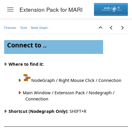
Extension Pack for MARI
Toggle navigation
Skip to main content
Features
Tools
Node Graph
Connect to ..
Where to find it:
NodeGraph / Right Mouse Click / Connection
Main Window / Extension Pack / Nodegraph /
Connection
Shortcut (Nodegraph Only):
SHIFT+R