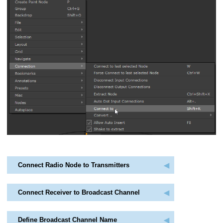
Connect Radio Node to Transmitters
Connect Receiver to Broadcast Channel
Define Broadcast Channel Name