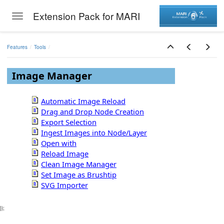
Extension Pack for MARI
Toggle navigation
Skip to main content
Features
Tools
Image Manager
Automatic Image Reload
Drag and Drop Node Creation
Export Selection
Ingest Images into Node/Layer
Open with
Reload Image
Clean Image Manager
Set Image as Brushtip
SVG Importer
});