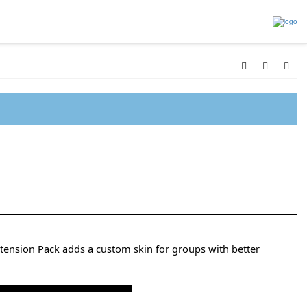
tension Pack adds a custom skin for groups with better