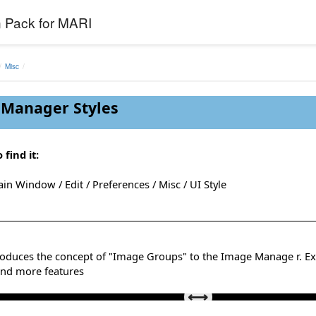
 Pack for MARI
Misc
Manager Styles
 find it:
in Window / Edit / Preferences / Misc / UI Style
troduces the concept of "Image Groups" to the Image Manage r. Ex
Mari Default Theme vs Extension Pack Theme
and more features