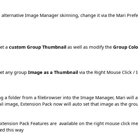
 alternative Image Manager skinning, change it via the Mari Prefer
et a
custom Group Thumbnail
as well as modify the
Group Colo
set any group
Image as a Thumbnail
via the Right Mouse Click / 
ag a folder from a filebrowser into the Image Manager, Mari will 
l image, Extension Pack now will auto set that image as the gr
xtension Pack Features are available on the right mouse click m
hed this way