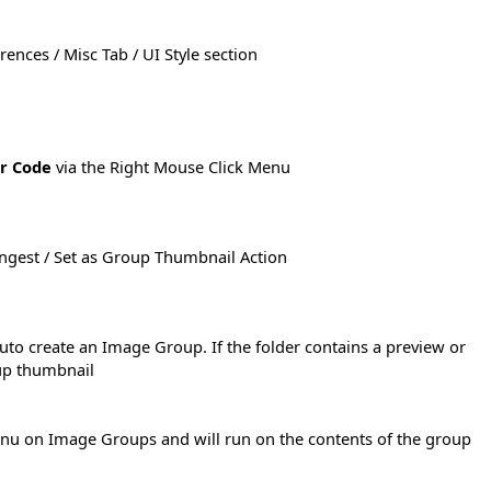
ences / Misc Tab / UI Style section
r Code
via the Right Mouse Click Menu
Ingest / Set as Group Thumbnail Action
auto create an Image Group. If the folder contains a preview or
oup thumbnail
enu on Image Groups and will run on the contents of the group