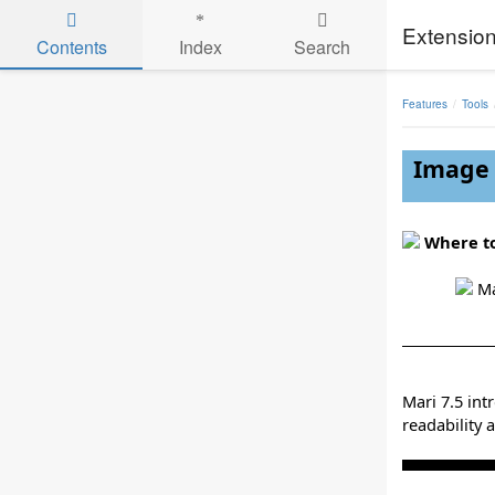
Extension
Contents
Index
Search
Skip to main content
Features
Tools
Image 
Where to
Ma
Mari 7.5 in
readability 