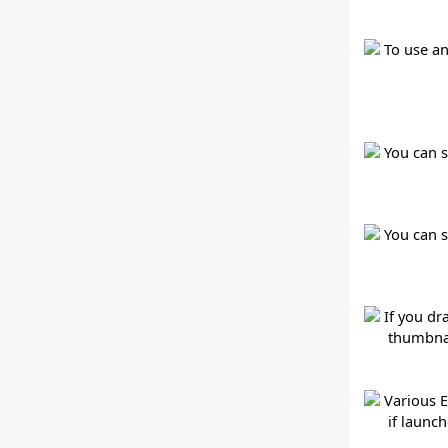
To use an
You can s
You can 
If you dr
thumbnai
Various E
if launc