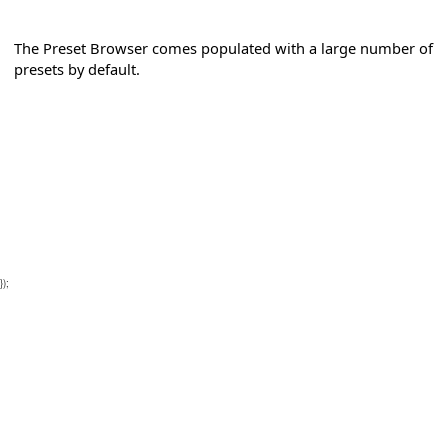
The Preset Browser comes populated with a large number of
presets by default.
});