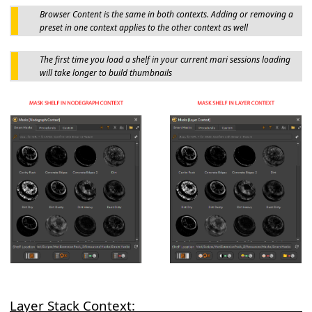
Browser Content is the same in both contexts. Adding or removing a
preset in one context applies to the other context as well
The first time you load a shelf in your current mari sessions loading
will take longer to build thumbnails
Layer Stack Context: