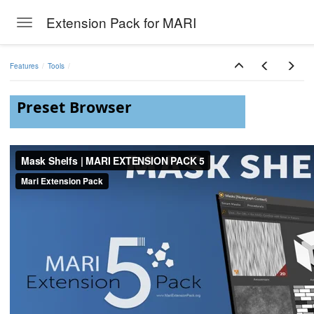
Extension Pack for MARI
Toggle navigation
Skip to main content
Features
Tools
Preset Browser