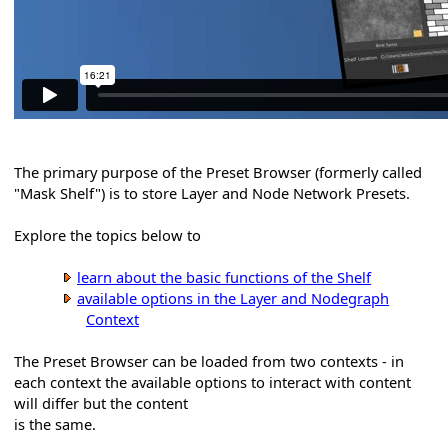
The primary purpose of the Preset Browser (formerly called
"Mask Shelf") is to store Layer and Node Network Presets.
Explore the topics below to
learn about the basic functions of the Shelf
available options in the Layer and Nodegraph
Context
The Preset Browser can be loaded from two contexts - in
each context the available options to interact with content
will differ but the content
is the same.