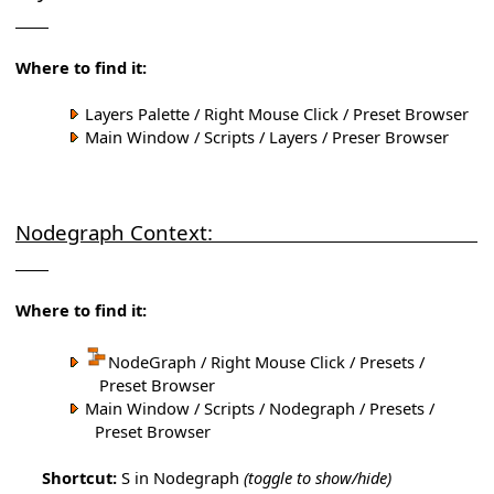
Where to find it:
Layers Palette / Right Mouse Click / Preset Browser
Main Window / Scripts / Layers / Preser Browser
Nodegraph Context:
Where to find it:
NodeGraph / Right Mouse Click / Presets /
Preset Browser
Main Window / Scripts / Nodegraph / Presets /
Preset Browser
Shortcut:
S in Nodegraph
(toggle to show/hide)