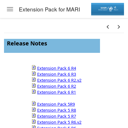
Extension Pack for MARI
Toggle navigation
Skip to main content
Release Notes
Extension Pack 6 R4
Extension Pack 6 R3
Extension Pack 6 R2.v2
Extension Pack 6 R2
Extension Pack 6 R1
Extension Pack 5R9
Extension Pack 5 R8
Extension Pack 5 R7
Extension Pack 5 R6.v2