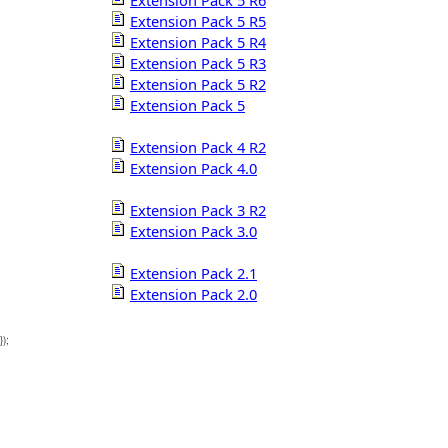
Extension Pack 5 R6
Extension Pack 5 R5
Extension Pack 5 R4
Extension Pack 5 R3
Extension Pack 5 R2
Extension Pack 5
Extension Pack 4 R2
Extension Pack 4.0
Extension Pack 3 R2
Extension Pack 3.0
Extension Pack 2.1
Extension Pack 2.0
});