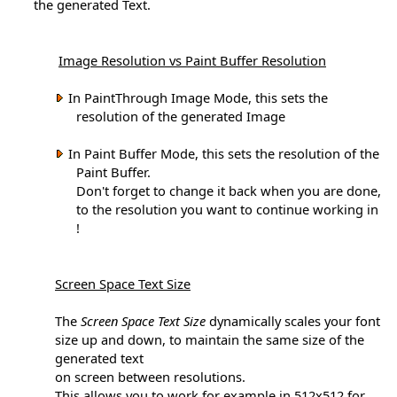
the generated Text.
Image Resolution vs Paint Buffer Resolution
In PaintThrough Image Mode, this sets the
resolution of the generated Image
In Paint Buffer Mode, this sets the resolution of the
Paint Buffer.
Don't forget to change it back when you are done,
to the resolution you want to continue working in
!
Screen Space Text Size
The
Screen Space Text Size
dynamically scales your font
size up and down, to maintain the same size of the
generated text
on screen between resolutions.
This allows you to work for example in 512x512 for