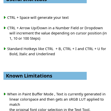
CTRL + Space will generate your text
CTRL + Arrow Up/Down in a Number Field or Dropdown
will increment the value depending on cursor position (in
1, 10 or 100 Steps)
Standard Hotkeys like CTRL + B, CTRL + I and CTRL + U for
Bold, Italic and Underlined
Known Limitations
When in Paint Buffer Mode , Text is currently generated in
linear colorspace and then gets an sRGB LUT applied to
match
the original font color selection in the Text Tool.