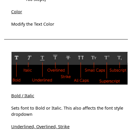
Color
Modify the Text Color
Bold / Italic
Sets font to Bold or Italic. This also affects the font style
dropdown
Underlined, Overlined, Strike