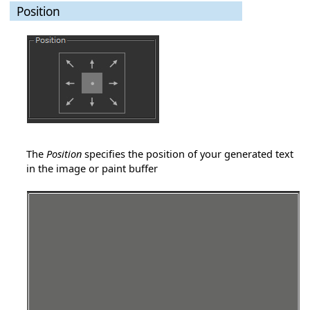
Position
The
Position
specifies the position of your generated text
in the image or paint buffer