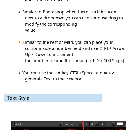
Similar to Photoshop when there is a label icon
next to a dropdown you can use a mouse drag to
modify the corresponding
value
Similar to the rest of Mari, you can place your
cursor inside a number field and use CTRL+ Arrow
Up / Down to increment
the number behind the cursor (in 1, 10, 100 Steps)
You can use the Hotkey CTRL+Space to quickly
generate Text in the viewport.
Text Style