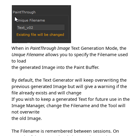
When in
PaintThrough Image
Text Generation Mode, the
Unique Filename
allows you to specify the Filename used
to load
the generated Image into the Paint Buffer.
By default, the Text Generator will keep overwriting the
previous generated Image but will give a warning if the
file already exists and will change
If you wish to keep a generated Text for future use in the
Image Manager, change the Filename and the Tool will
not overwrite
the old Image.
The Filename is remembered between sessions. On