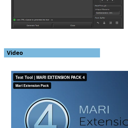
Video