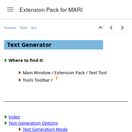
Extension Pack for MARI
Toggle navigation
Skip to main content
Features
Tools
Text
Text Generator
Where to find it:
Main Window / Extension Pack / Text Tool
Tools Toolbar /
Video
Text Generation Options
Text Generation Mode