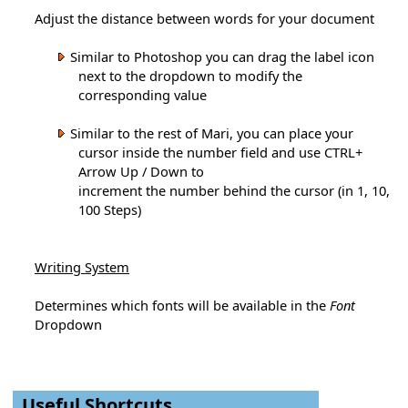
Adjust the distance between words for your document
Similar to Photoshop you can drag the label icon
next to the dropdown to modify the
corresponding value
Similar to the rest of Mari, you can place your
cursor inside the number field and use CTRL+
Arrow Up / Down to
increment the number behind the cursor (in 1, 10,
100 Steps)
Writing System
Determines which fonts will be available in the
Font
Dropdown
Useful Shortcuts