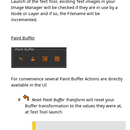
Launch of the Text Tool, existing Text images in your
Image Manager will be checked if they are in use by a
Node or Layer and if so, the Filename will be
incremented.
Paint Buffer
For convenience several Paint Buffer Actions are directly
available in the UI
Reset Paint Buffer Transform
will reset your
Buffer transformation to the values they were at,
at Text Tool launch