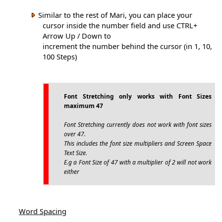
Similar to the rest of Mari, you can place your
cursor inside the number field and use CTRL+
Arrow Up / Down to
increment the number behind the cursor (in 1, 10,
100 Steps)
Font Stretching only works with Font Sizes
maximum 47
Font Stretching currently does not work with font sizes
over 47.
This includes the font size multipliers and Screen Space
Text Size.
E.g a Font Size of 47 with a multiplier of 2 will not work
either
Word Spacing