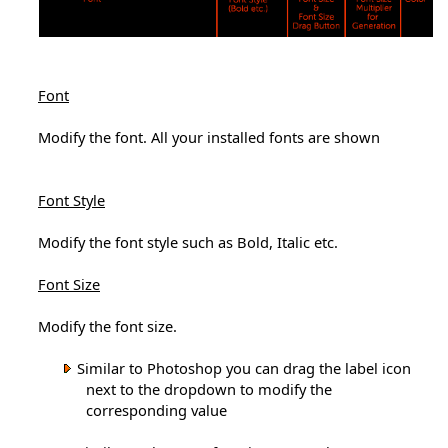
Font
Modify the font. All your installed fonts are shown
Font Style
Modify the font style such as Bold, Italic etc.
Font Size
Modify the font size.
Similar to Photoshop you can drag the label icon
next to the dropdown to modify the
corresponding value