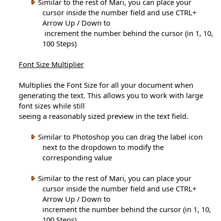
Similar to the rest of Mari, you can place your
cursor inside the number field and use CTRL+
Arrow Up / Down to
increment the number behind the cursor (in 1, 10,
100 Steps)
Font Size Multiplier
Multiplies the Font Size for all your document when
generating the text. This allows you to work with large
font sizes while still
seeing a reasonably sized preview in the text field.
Similar to Photoshop you can drag the label icon
next to the dropdown to modify the
corresponding value
Similar to the rest of Mari, you can place your
cursor inside the number field and use CTRL+
Arrow Up / Down to
increment the number behind the cursor (in 1, 10,
100 Steps)