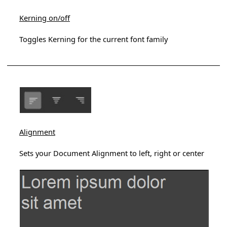
Kerning on/off
Toggles Kerning for the current font family
Alignment
Sets your Document Alignment to left, right or center