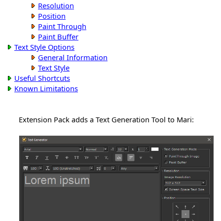
Resolution
Position
Paint Through
Paint Buffer
Text Style Options
General Information
Text Style
Useful Shortcuts
Known Limitations
Extension Pack adds a Text Generation Tool to Mari: