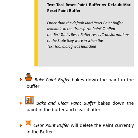
Text Tool Reset Paint Buffer vs Default Mari
Reset Paint Buffer
Other than the default Mari Reset Paint Buffer
available in the 'Transform Paint' Toolbar
the Text Tool's Reset Buffer resets Transformations
to the State they were in when the
Text Tool dialog was launched
Bake Paint Buffer
bakes down the paint in the
buffer
Bake and Clear Paint Buffer
bakes down the
paint in the buffer and clear it after
Clear Paint Buffer
will delete the Paint currently
in the Buffer