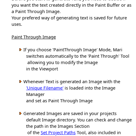
you want the text created directly in the Paint Buffer or as
a Paint Through Image.
Your prefered way of generating text is saved for future
uses.
Paint Through Image
If you choose 'PaintThrough Image' Mode, Mari
switches automatically to the 'Paint Through' Tool
allowing you to modify the Image
in the Viewport
Whenever Text is generated an Image with the
'Unique Filename'
is loaded into the Image
Manager
and set as Paint Through Image
Generated Images are saved in your projects
default Image directory. You can check and change
the path in the Images Section
of the
Set Project Paths
Tool, also included in