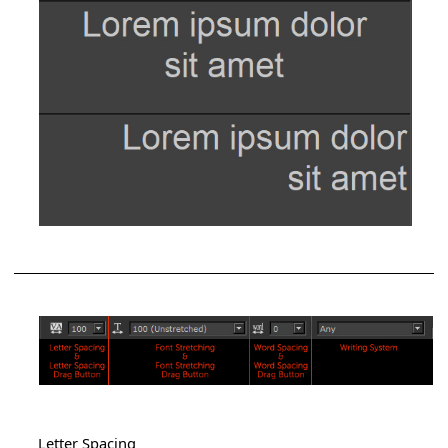
Letter Spacing