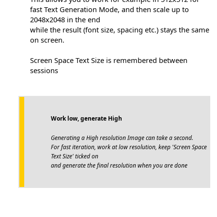
fast Text Generation Mode, and then scale up to
2048x2048 in the end
while the result (font size, spacing etc.) stays the same
on screen.
Screen Space Text Size is remembered between
sessions
Work low, generate High
Generating a High resolution Image can take a second.
For fast iteration, work at low resolution, keep 'Screen Space
Text Size' ticked on
and generate the final resolution when you are done