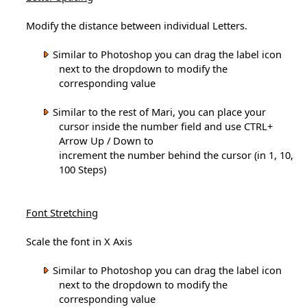
Modify the distance between individual Letters.
Similar to Photoshop you can drag the label icon
next to the dropdown to modify the
corresponding value
Similar to the rest of Mari, you can place your
cursor inside the number field and use CTRL+
Arrow Up / Down to
increment the number behind the cursor (in 1, 10,
100 Steps)
Font Stretching
Scale the font in X Axis
Similar to Photoshop you can drag the label icon
next to the dropdown to modify the
corresponding value