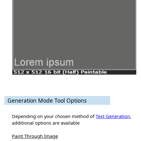
Generation Mode Tool Options
Depending on your chosen method of
Text Generation
,
additional options are available
Paint Through Image