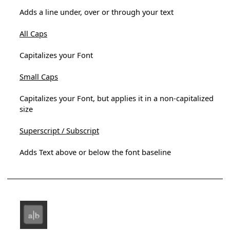
Adds a line under, over or through your text
All Caps
Capitalizes your Font
Small Caps
Capitalizes your Font, but applies it in a non-capitalized
size
Superscript / Subscript
Adds Text above or below the font baseline