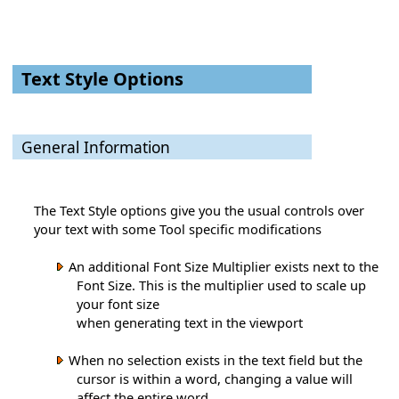
Text Style Options
General Information
The Text Style options give you the usual controls over
your text with some Tool specific modifications
An additional Font Size Multiplier exists next to the
Font Size. This is the multiplier used to scale up
your font size
when generating text in the viewport
When no selection exists in the text field but the
cursor is within a word, changing a value will
affect the entire word.