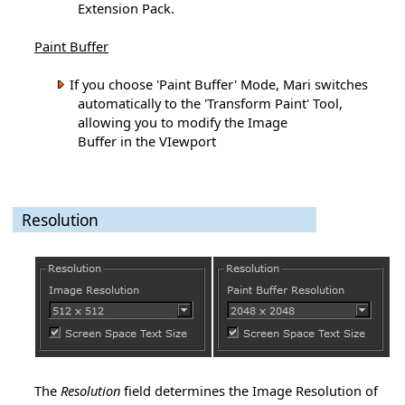
Extension Pack.
Paint Buffer
If you choose 'Paint Buffer' Mode, Mari switches
automatically to the 'Transform Paint' Tool,
allowing you to modify the Image
Buffer in the VIewport
Resolution
The
Resolution
field determines the Image Resolution of