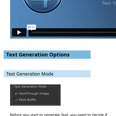
Text Generation Options
Text Generation Mode
Before you start to generate Text, you need to decide if