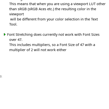
This means that when you are using a viewport LUT other
than sRGB (sRGB Aces etc.) the resulting color in the
viewport
will be different from your color selection in the Text
Tool.
Font Stretching does currently not work with Font Sizes
over 47.
This includes multipliers, so a Font Size of 47 with a
multiplier of 2 will not work either
});